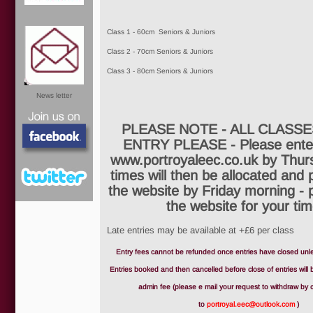
Class 1 - 60cm Seniors & Juniors
Class 2 - 70cm Seniors & Juniors
Class 3 - 80cm Seniors & Juniors
News letter
PLEASE NOTE - ALL CLASSE
ENTRY PLEASE - Please enter
www.portroyaleec.co.uk by Thur
times will then be allocated and
the website by Friday morning - 
the website for your tim
Facebook
Late entries may be available at +£6 per class
Entry fees cannot be refunded once entries have closed unles
Entries booked and then cancelled before close of entries will
Twitter
admin fee (please e mail your request to withdraw by c
to
portroyal.eec@outlook.com
)