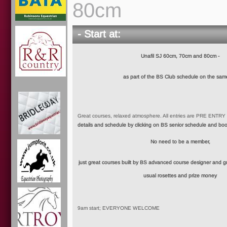
80cm
- Start at:
Unafil SJ 60cm, 70cm and 80cm -
as part of the BS Club schedule on the sam
Great courses, relaxed atmosphere. All entries are PRE ENTR
details and schedule by clicking on BS senior schedule and bo
No need to be a member,
just great courses built by BS advanced course designer and grea
usual rosettes and prize money
9am start; EVERYONE WELCOME