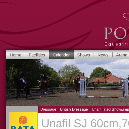
Port Royal Equest
Home
Facilities
Calender
Shows
News
Arena 
Yorkshire's leadi
Dressage
British Dressage
Unaffiliated Showjump
Unafil SJ 60cm,