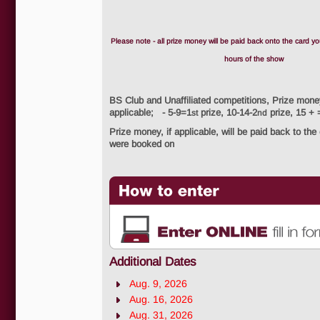
Please note - all prize money will be paid back onto the card yo
hours of the show
BS Club and Unaffiliated competitions, Prize mone
applicable; - 5-9=1
prize, 10-14-2
prize, 15 + 
st
nd
Prize money, if applicable, will be paid back to the
were booked on
Additional Dates
Aug. 9, 2026
Aug. 16, 2026
Aug. 31, 2026
How to enter