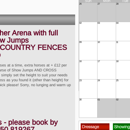
Sun
Mon
Tue
26
27
28
02
03
04
er Arena with full
ow Jumps
09
10
11
 COUNTRY FENCES
p
16
17
18
rses at a time, extra horses at + £12 per
l course of Show Jumps AND CROSS
imply set the height to suit your needs
ss as you found it (other than height) for
23
24
25
pick please! Sorry, no lunging and warm up
30
01
02
s - please book by
50 819267