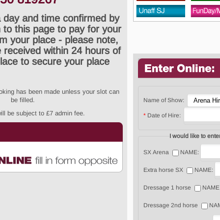
 day and time confirmed by
 to this page to pay for your
rm your place - please note,
received within 24 hours of
lace to secure your place
ooking has been made unless your slot can
be filled.
Name of Show:
ll be subject to £7 admin fee.
*
Date of Hire:
SX Arena
NAME:
Extra horse SX
NAME:
Dressage 1 horse
NAME
Dressage 2nd horse
NA