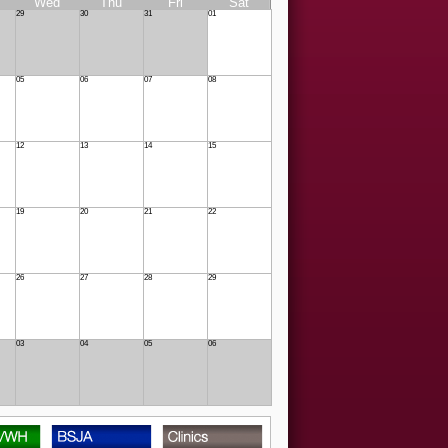
Wed
Thu
Fri
Sat
29
30
31
01
05
06
07
08
12
13
14
15
19
20
21
22
26
27
28
29
03
04
05
06