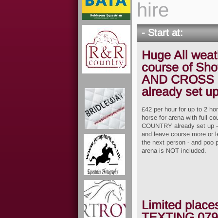
hire
- Start at:
Huge All weath
course of Sh
AND CROSS
already set u
£42 per hour for up to 2 ho
horse for arena with ful
COUNTRY already set up - s
and leave course more or le
the next person - and poo 
arena is NOT included.
Limited place
TEXTING
079