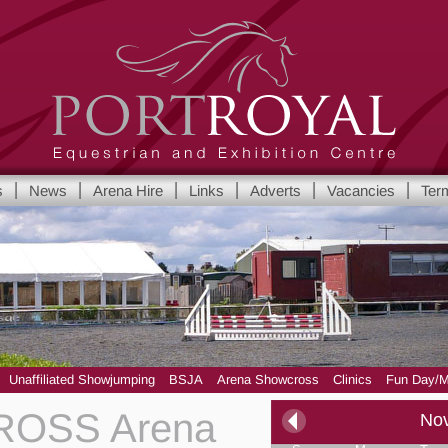
Port Royal Equestrian and Show Centre
s
News
Arena Hire
Links
Adverts
Vacancies
Ter
Yorkshire's leading Equestrian and Show Centre
Unaffiliated Showjumping
BSJA
Arena Showcross
Clinics
Fun Day/M
OSS Arena