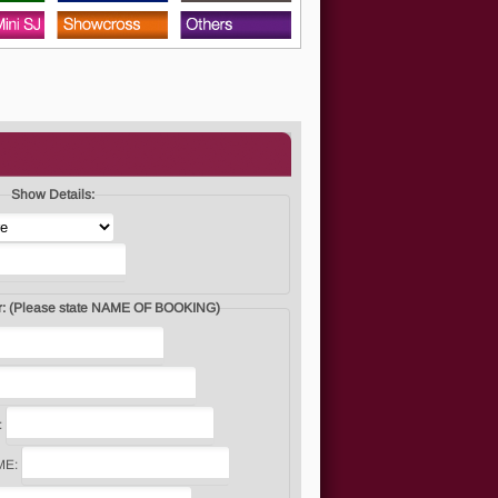
Show Details:
I would like to enter: (Please state NAME OF BOOKING)
:
ME: