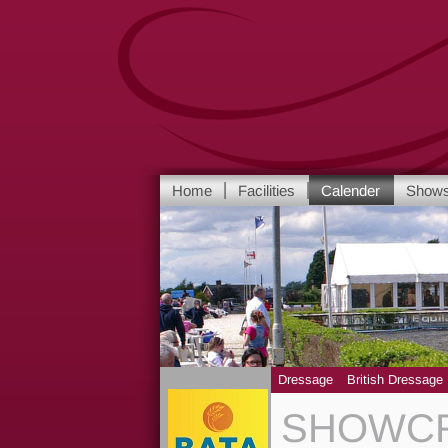
Home
Facilities
Calender
Show
Dressage
British Dressage
SHOWCR