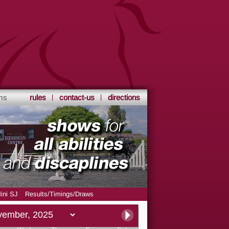
ms
rules
contact-us
directions
ini SJ
Results/Timings/Draws