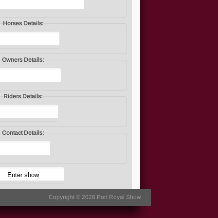
Horses Details:
Owners Details:
Riders Details:
Contact Details:
Copyright © 2026
Port Royal Show