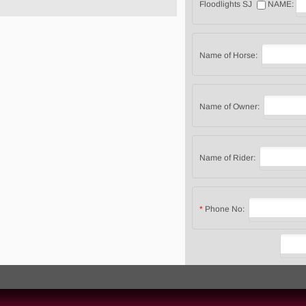
Floodlights SJ
NAME:
Name of Horse:
Name of Owner:
Name of Rider:
*
Phone No: