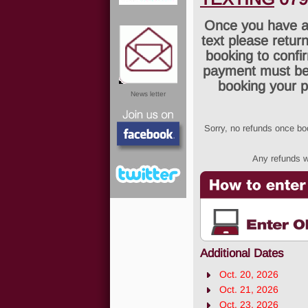
Once you have a
text please return
booking to confi
payment must be 
booking your p
News letter
Sorry, no refunds once b
Any refunds wi
Facebook
Additional Dates
Twitter
Oct. 20, 2026
Oct. 21, 2026
Oct. 23, 2026