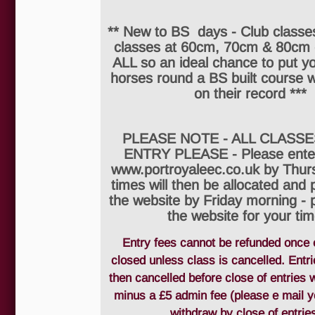
** New to BS days - Club classes
classes at 60cm, 70cm & 80cm
ALL so an ideal chance to put y
horses round a BS built course w
on their record ***
PLEASE NOTE - ALL CLASSE
ENTRY PLEASE - Please enter
www.portroyaleec.co.uk by Thur
times will then be allocated and
the website by Friday morning - 
the website for your tim
Entry fees cannot be refunded once 
closed unless class is cancelled. Entr
then cancelled before close of entries w
minus a £5 admin fee (please e mail y
withdraw by close of entries