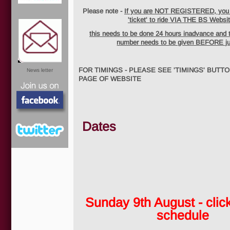
Please note -
If you are NOT REGISTERED, you w
'ticket' to ride VIA THE BS Websit
this needs to be done 24 hours inadvance and 
number needs to be given BEFORE j
FOR TIMINGS - PLEASE SEE 'TIMINGS' BUTT
News letter
PAGE OF WEBSITE
Dates
Facebook
Sunday 9th August - click
Twitter
schedule