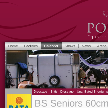
Port Royal Equest
Home
Facilities
Calender
Shows
News
Arena 
Yorkshire's leadi
Dressage
British Dressage
Unaffiliated Showjump
BS Seniors 60cm