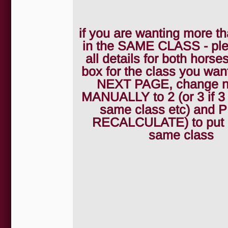
if you are wanting more th
in the SAME CLASS - pleas
all details for both horses
box for the class you wan
NEXT PAGE, change 
MANUALLY to 2 (or 3 if 3
same class etc) and
RECALCULATE) to put 2
same class