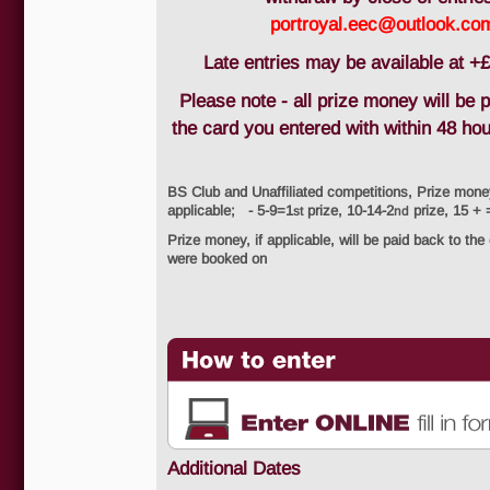
portroyal.eec@outlook.co
Late entries may be available at +£
Please note - all prize money will be 
the card you entered with within 48 ho
BS Club and Unaffiliated competitions, Prize mone
applicable; - 5-9=1
prize, 10-14-2
prize, 15 + 
st
nd
Prize money, if applicable, will be paid back to the
were booked on
Additional Dates