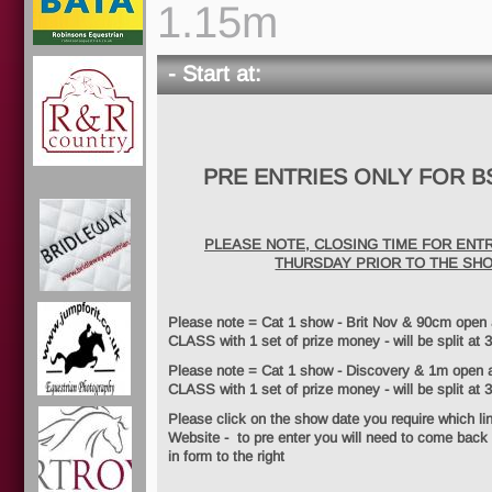
1.15m
- Start at:
PRE ENTRIES ONLY FOR B
PLEASE NOTE, CLOSING TIME FOR ENTR
THURSDAY PRIOR TO THE SH
Please note = Cat 1 show - Brit Nov & 90cm ope
CLASS with 1 set of prize money - will be split at 3
Please note = Cat 1 show - Discovery & 1m ope
CLASS with 1 set of prize money - will be split at 
Please click on the show date you require which li
Website - to pre enter you will need to come back t
in form to the right