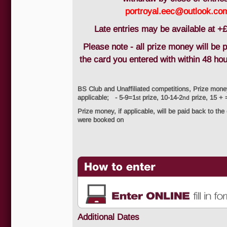
portroyal.eec@outlook.co
Late entries may be available at +£
Please note - all prize money will be 
the card you entered with within 48 ho
BS Club and Unaffiliated competitions, Prize mone
applicable; - 5-9=1
prize, 10-14-2
prize, 15 + 
st
nd
Prize money, if applicable, will be paid back to the
were booked on
Additional Dates