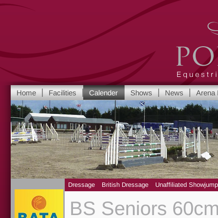
Port Royal Equest
Home
Facilities
Calender
Shows
News
Arena 
Yorkshire's leadi
Dressage
British Dressage
Unaffiliated Showjump
BS Seniors 60cm