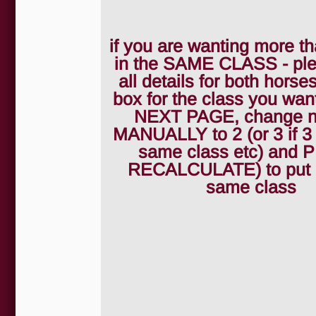
if you are wanting more th
in the SAME CLASS - pleas
all details for both horses
box for the class you wan
NEXT PAGE, change 
MANUALLY to 2 (or 3 if 3
same class etc) and
RECALCULATE) to put 2
same class