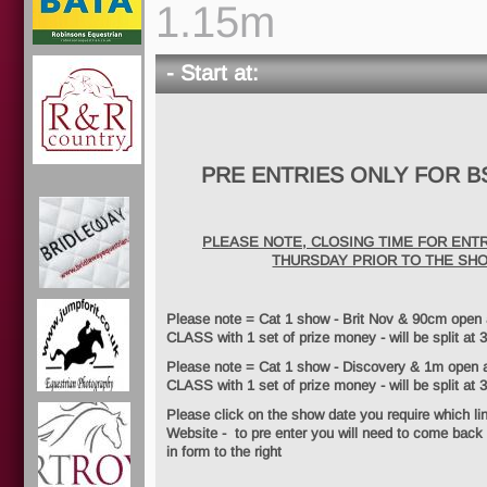
1.15m
- Start at:
PRE ENTRIES ONLY FOR B
PLEASE NOTE, CLOSING TIME FOR ENTR
THURSDAY PRIOR TO THE SH
Please note = Cat 1 show - Brit Nov & 90cm ope
CLASS with 1 set of prize money - will be split at 3
Please note = Cat 1 show - Discovery & 1m ope
CLASS with 1 set of prize money - will be split at 
Please click on the show date you require which li
Website - to pre enter you will need to come back t
in form to the right