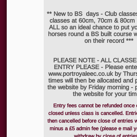
** New to BS days - Club classes
classes at 60cm, 70cm & 80cm
ALL so an ideal chance to put y
horses round a BS built course w
on their record ***
PLEASE NOTE - ALL CLASSE
ENTRY PLEASE - Please enter
www.portroyaleec.co.uk by Thur
times will then be allocated and
the website by Friday morning - 
the website for your tim
Entry fees cannot be refunded once 
closed unless class is cancelled. Entr
then cancelled before close of entries w
minus a £5 admin fee (please e mail y
withdraw by close of entries