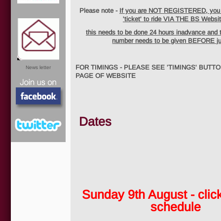
Please note -
If you are NOT REGISTERED, you w
'ticket' to ride VIA THE BS Websit
this needs to be done 24 hours inadvance and 
number needs to be given BEFORE j
FOR TIMINGS - PLEASE SEE 'TIMINGS' BUTT
News letter
PAGE OF WEBSITE
Dates
Facebook
Sunday 9th August - click
Twitter
schedule